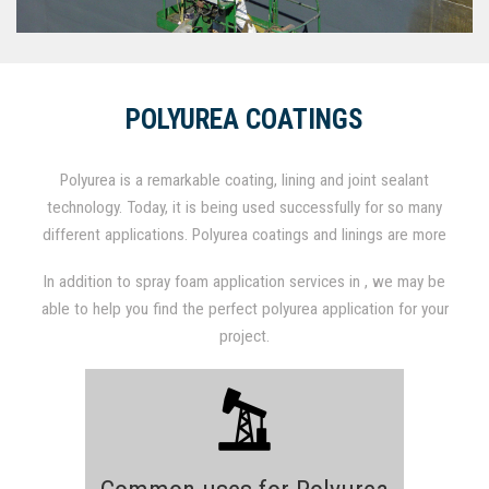
POLYUREA COATINGS
Polyurea is a remarkable coating, lining and joint sealant
technology. Today, it is being used successfully for so many
different applications. Polyurea coatings and linings are more
commonly known to be applied over concrete and steel for
In addition to spray foam application services in , we may be
corrosion protection and abrasion resistance. However,
able to help you find the perfect polyurea application for your
protective coatings and linings also have tremendous
project.
advantages over conventional materials for joint fill and caulk
applications due to their fast set nature, high elongation and
durability/abrasion characteristics. Polyurea can be molded and
shaped by spraying it into molds. Similarly, polyurea is also used
as hard coat protective shell over expanded polystyrene (EPS)
for architectural molded fascia applications.