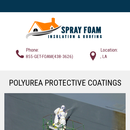
Phone:
Location:
855-GET-FOAM(438-3626)
, LA
POLYUREA PROTECTIVE COATINGS