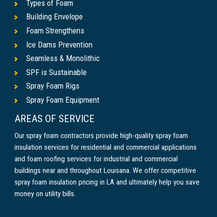
Types of Foam
Building Envelope
Foam Strengthens
Ice Dams Prevention
Seamless & Monolithic
SPF is Sustainable
Spray Foam Rigs
Spray Foam Equipment
AREAS OF SERVICE
Our spray foam contractors provide high-quality spray foam
insulation services for residential and commercial applications
and foam roofing services for industrial and commercial
buildings near and throughout Louisana. We offer competitive
spray foam insulation pricing in LA and ultimately help you save
money on utility bills.