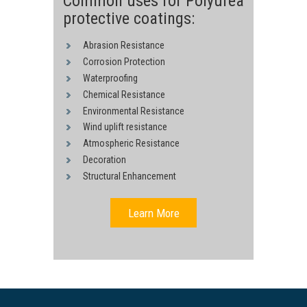
Common uses for Polyurea
protective coatings:
Abrasion Resistance
Corrosion Protection
Waterproofing
Chemical Resistance
Environmental Resistance
Wind uplift resistance
Atmospheric Resistance
Decoration
Structural Enhancement
Learn More