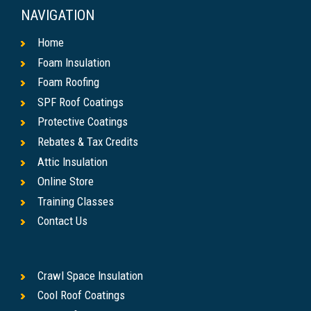
NAVIGATION
Home
Foam Insulation
Foam Roofing
SPF Roof Coatings
Protective Coatings
Rebates & Tax Credits
Attic Insulation
Online Store
Training Classes
Contact Us
Crawl Space Insulation
Cool Roof Coatings